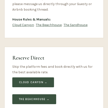
please message us directly through your Guesty or
Airbnb booking thread.
House Rules & Manuals:
Cloud Canyon
·
The Beachhouse
·
The Sandhouse
Reserve Direct
Skip the platform fees and book directly with us for
the best available rate.
CLOUD CANYON →
THE BEACHHOUSE →