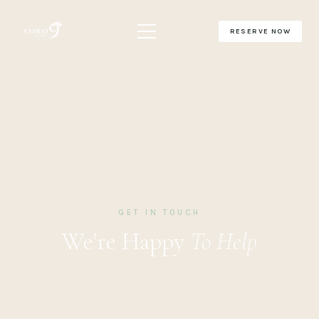
RESERVE NOW
GET IN TOUCH
We're Happy
To Help