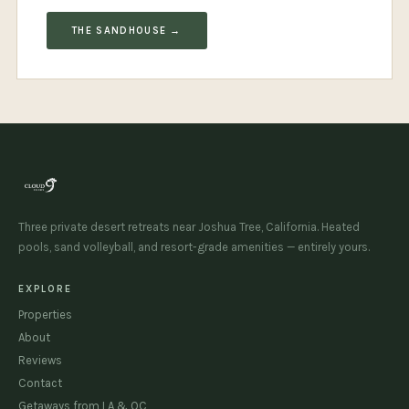
THE SANDHOUSE →
Three private desert retreats near Joshua Tree, California. Heated
pools, sand volleyball, and resort-grade amenities — entirely yours.
EXPLORE
Properties
About
Reviews
Contact
Getaways from LA & OC