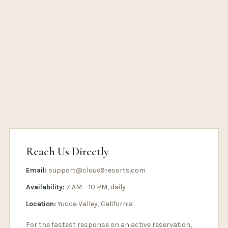
Reach Us Directly
Email:
support@cloud9resorts.com
Availability:
7 AM – 10 PM, daily
Location:
Yucca Valley, California
For the fastest response on an active reservation,