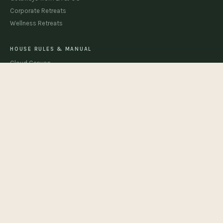
Corporate Retreats
Wellness Retreats
HOUSE RULES & MANUAL
Cloud Canyon
The Beachhouse
The Sandhouse
STAY CONNECTED
JOIN
support@cloud9resorts.com
© 2026 Cloud 9 Resorts · Joshua Tree, California
Cloud Canyon Permit CESTRP-2026-00179 · Beachhouse Permit CESTRP-2026-
00180 · Sandhouse Permit CESTRP-2026-00207