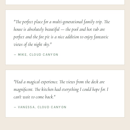
"The perfect place for a multi-generational family trip. The
house is absolutely beautiful — the pool and hot tub are
perfect and the fire pit is a nice addition to enjoy fantastic
views of the night sky."
— MIKE, CLOUD CANYON
"Had a magical experience. The views from the deck are
magnificent. The kitchen had everything I could hope for. I
can't wait to come back."
— VANESSA, CLOUD CANYON