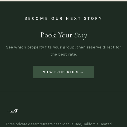
BECOME OUR NEXT STORY
Book Your
Stay
See which property fits your group, then reserve direct for
the best rate.
VIEW PROPERTIES →
Three private desert retreats near Joshua Tree, California. Heated