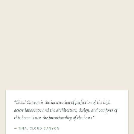
"Cloud Canyon is the intersection of perfection of the high
desert landscape and the architecture, design, and comforts of
this home. Trust the intentionality of the hosts."
— TINA, CLOUD CANYON