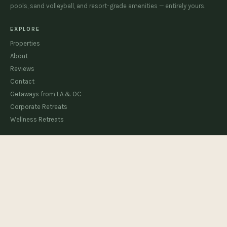
pools, sand volleyball, and resort-grade amenities — entirely yours.
EXPLORE
Properties
About
Reviews
Contact
Getaways from LA & OC
Corporate Retreats
Wellness Retreats
HOUSE RULES & MANUAL
Cloud Canyon
The Beachhouse
The Sandhouse
STAY CONNECTED