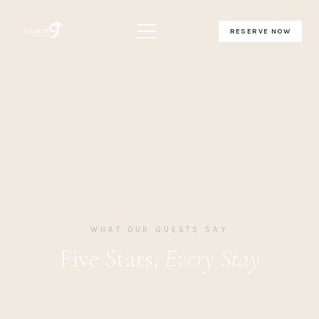
RESERVE NOW
WHAT OUR GUESTS SAY
Five Stars,
Every Stay