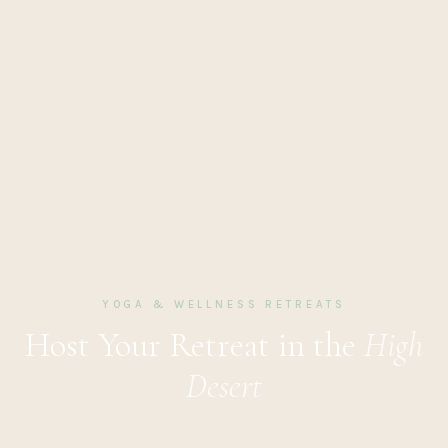
YOGA & WELLNESS RETREATS
Host Your Retreat in the
High
Desert