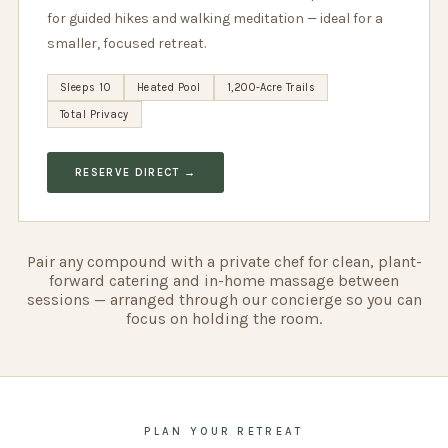
for guided hikes and walking meditation — ideal for a
smaller, focused retreat.
Sleeps 10
Heated Pool
1,200-Acre Trails
Total Privacy
RESERVE DIRECT →
Pair any compound with a private chef for clean, plant-
forward catering and in-home massage between
sessions — arranged through our concierge so you can
focus on holding the room.
PLAN YOUR RETREAT