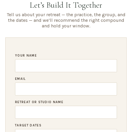
Let’s Build It Together
Tell us about your retreat — the practice, the group, and
the dates — and we’ll recommend the right compound
and hold your window.
YOUR NAME
EMAIL
RETREAT OR STUDIO NAME
TARGET DATES