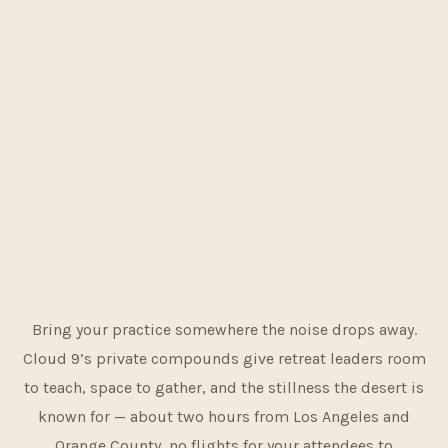
Bring your practice somewhere the noise drops away.
Cloud 9’s private compounds give retreat leaders room
to teach, space to gather, and the stillness the desert is
known for — about two hours from Los Angeles and
Orange County, no flights for your attendees to