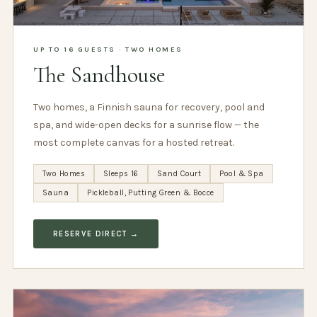
UP TO 16 GUESTS · TWO HOMES
The Sandhouse
Two homes, a Finnish sauna for recovery, pool and
spa, and wide-open decks for a sunrise flow — the
most complete canvas for a hosted retreat.
Two Homes
Sleeps 16
Sand Court
Pool & Spa
Sauna
Pickleball, Putting Green & Bocce
RESERVE DIRECT →