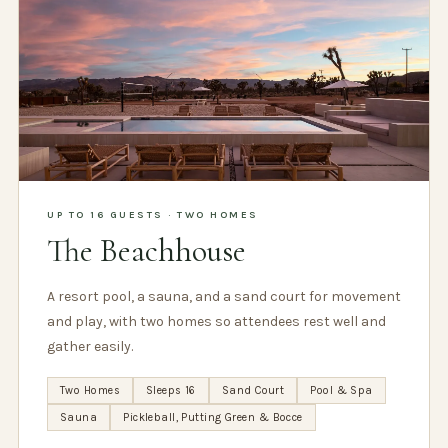
UP TO 16 GUESTS · TWO HOMES
The Beachhouse
A resort pool, a sauna, and a sand court for movement
and play, with two homes so attendees rest well and
gather easily.
Two Homes
Sleeps 16
Sand Court
Pool & Spa
Sauna
Pickleball, Putting Green & Bocce