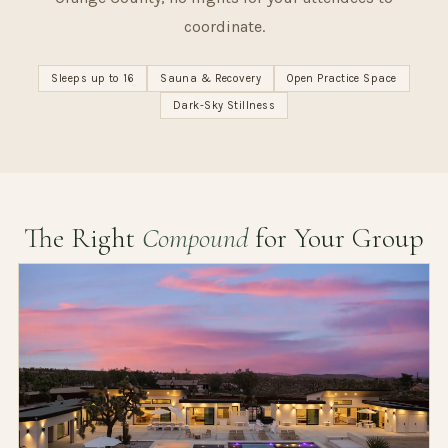
coordinate.
Sleeps up to 16
Sauna & Recovery
Open Practice Space
Dark-Sky Stillness
The Right
Compound
for Your Group