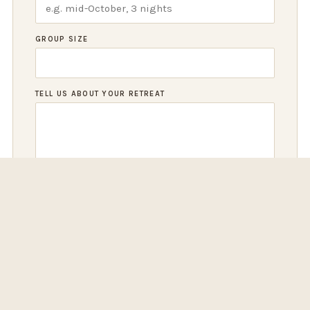
GROUP SIZE
TELL US ABOUT YOUR RETREAT
REQUEST RETREAT INFO