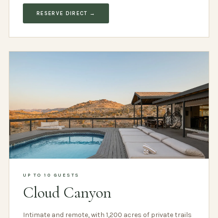
RESERVE DIRECT →
UP TO 10 GUESTS
Cloud Canyon
Intimate and remote, with 1,200 acres of private trails