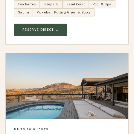
Two Homes
Sleeps 16
Sand Court
Pool & Spa
Sauna
Pickleball, Putting Green & Bocce
RESERVE DIRECT →
UP TO 10 GUESTS