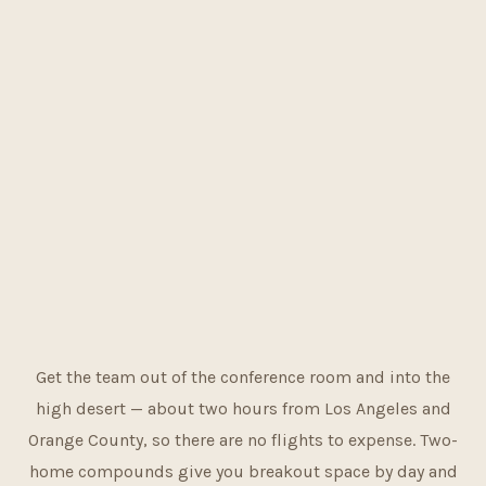
Get the team out of the conference room and into the
high desert — about two hours from Los Angeles and
Orange County, so there are no flights to expense. Two-
home compounds give you breakout space by day and