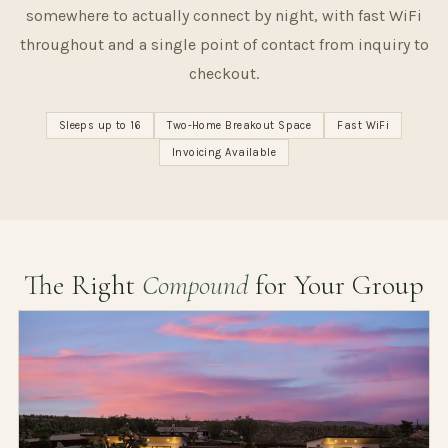
somewhere to actually connect by night, with fast WiFi
throughout and a single point of contact from inquiry to
checkout.
Sleeps up to 16
Two-Home Breakout Space
Fast WiFi
Invoicing Available
The Right
Compound
for Your Group