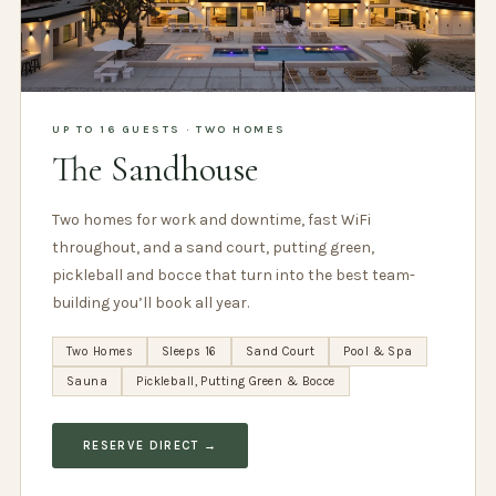
UP TO 16 GUESTS · TWO HOMES
The Sandhouse
Two homes for work and downtime, fast WiFi
throughout, and a sand court, putting green,
pickleball and bocce that turn into the best team-
building you’ll book all year.
Two Homes
Sleeps 16
Sand Court
Pool & Spa
Sauna
Pickleball, Putting Green & Bocce
RESERVE DIRECT →