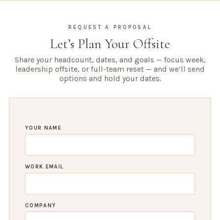
REQUEST A PROPOSAL
Let’s Plan Your Offsite
Share your headcount, dates, and goals — focus week,
leadership offsite, or full-team reset — and we’ll send
options and hold your dates.
YOUR NAME
WORK EMAIL
COMPANY