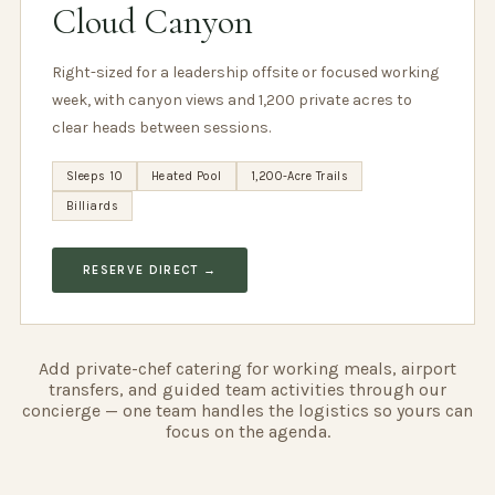
Cloud Canyon
Right-sized for a leadership offsite or focused working
week, with canyon views and 1,200 private acres to
clear heads between sessions.
Sleeps 10
Heated Pool
1,200-Acre Trails
Billiards
RESERVE DIRECT →
Add private-chef catering for working meals, airport
transfers, and guided team activities through our
concierge — one team handles the logistics so yours can
focus on the agenda.