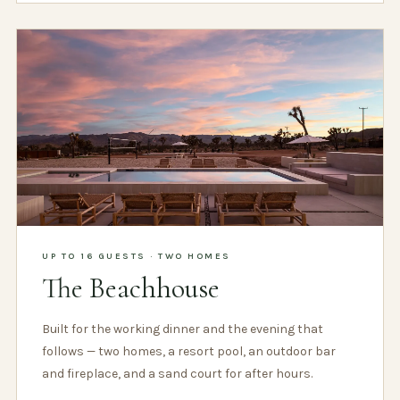
UP TO 16 GUESTS · TWO HOMES
The Beachhouse
Built for the working dinner and the evening that
follows — two homes, a resort pool, an outdoor bar
and fireplace, and a sand court for after hours.