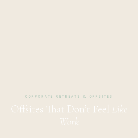
CORPORATE RETREATS & OFFSITES
Offsites That Don’t Feel
Like
Work