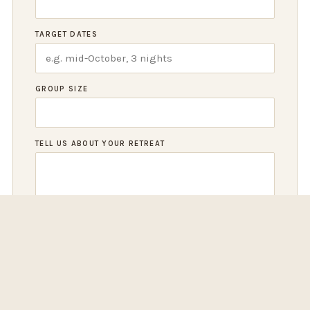
TARGET DATES
GROUP SIZE
TELL US ABOUT YOUR RETREAT
REQUEST A PROPOSAL